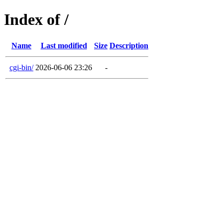
Index of /
Name
Last modified
Size
Description
cgi-bin/
2026-06-06 23:26
-